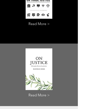
Read More >
Read More >