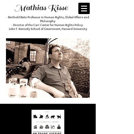
Mathias Risse
- Berthold Beitz Professor in Human Rights, Global Affairs and
Philosophy-
- Director of the Carr Center for Human Rights Policy-
John F. Kennedy School of Government, Harvard University