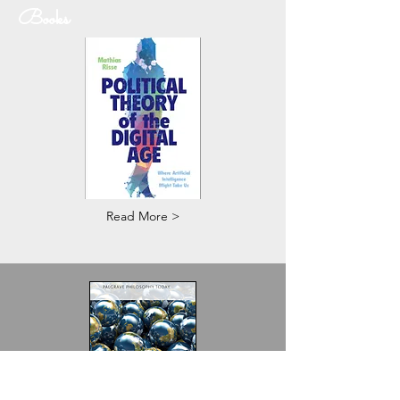
Books
Read More >