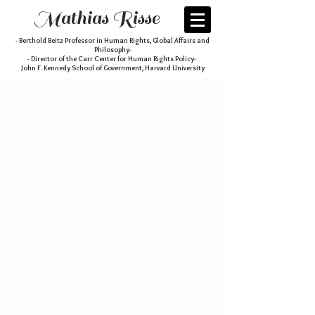
Mathias Risse
- Berthold Beitz Professor in Human Rights, Global Affairs and
Philosophy-
- Director of the Carr Center for Human Rights Policy-
John F. Kennedy School of Government, Harvard University