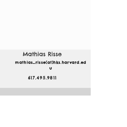
Mathias Risse
mathias_risse(at)hks.harvard.ed
u
617.495.9811
79 JFK Street
Rubenstein 225
Carr Center, Kennedy
School
Harvard University
Cambridge, MA 02138